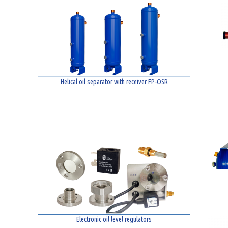
Helical oil separator with receiver FP-OSR
Electronic oil level regulators