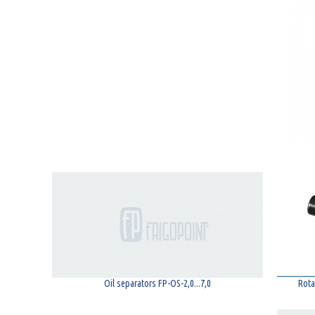
Oil separators FP-OS-2,0...7,0
Rota