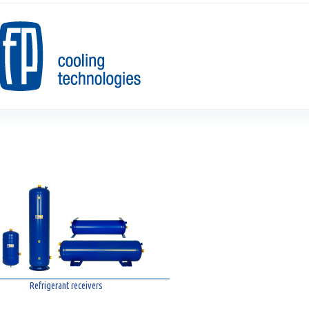
Refrigerant receivers