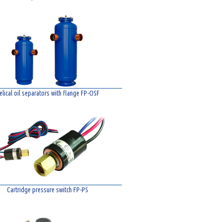
elical oil separators with flange FP-OSF
Cartridge pressure switch FP-PS