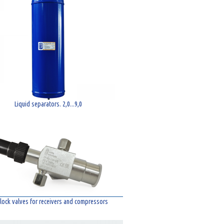
Liquid separators. 2,0...9,0
lock valves for receivers and compressors