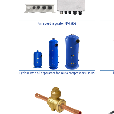
Fan speed regulator FP-FSR-8
Cyclone type oil separators for screw compressors FP-OS
F