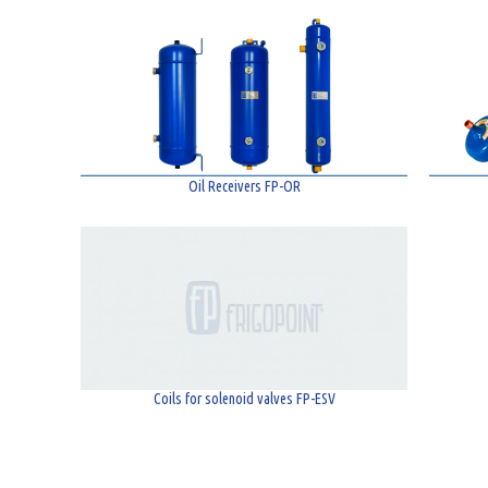
Oil Receivers FP-OR
Coils for solenoid valves FP-ESV