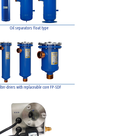
Oil separators float type
ilter-driers with replaceable core FP-SDF