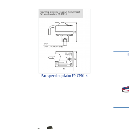
H
Fan speed regulator FP-CPR1-4