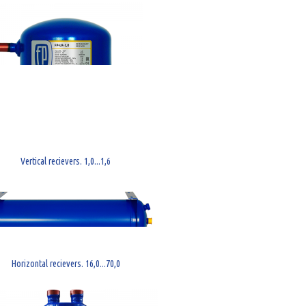
Vertical recievers. 1,0...1,6
Horizontal recievers. 16,0...70,0