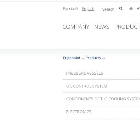
Русский
English
COMPANY
NEWS
PRODUCT
Frigopoint
→
Products
→
PRESSURE VESSELS
OIL CONTROL SYSTEM
COMPONENTS OF THE COOLING SYSTE
ELECTRONICS