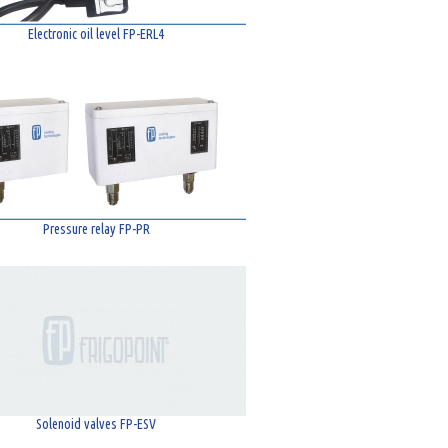
Electronic oil level FP-ERL4
Pressure relay FP-PR
Solenoid valves FP-ESV