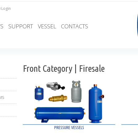
Login
S
SUPPORT
VESSEL
CONTACTS
Front Category | Firesale
MS
PRESSURE VESSELS