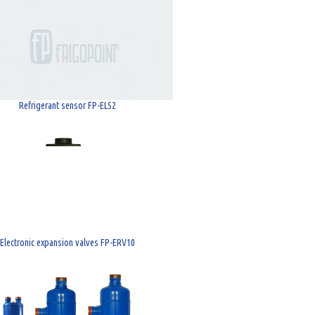
Refrigerant sensor FP-ELS2
Electronic expansion valves FP-ERV10