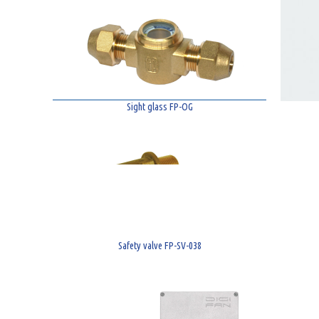
Sight glass FP-OG
Safety valve FP-SV-038