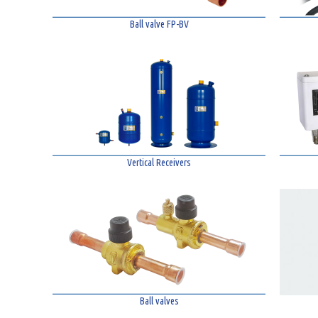
Ball valve FP-BV
Vertical Receivers
Ball valves