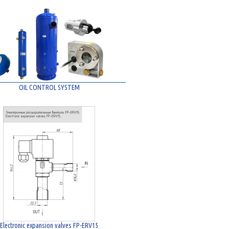
OIL CONTROL SYSTEM
Electronic expansion valves FP-ERV15