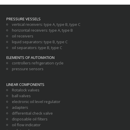
PRESSURE VESSELS
vertical receivers
:
type A
,
type B
,
type C
horizontal receivers
:
type A
,
type B
oil receivers
liquid separators
:
type B
,
type C
oil separators
:
type B
,
type C
ELEMENTS OF AUTOMATION
controllers refrigeration cycle
pressure sensors
LINEAR COMPONENTS
Rotalock valves
ball valves
electronic oil level regulator
adapters
differential check valve
disposable oil filters
oil flow indicator