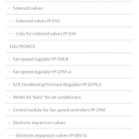
Solenoid valves
Solenoid valves FP-ESV
Coils for solenoid valves FP-ESV
ELECTRONICS
Fan speed regulator FP-FSR-8
Fan speed regulator FP-CPR1-4
SCR Condensing Pressure Regulator FP-ECPR-2
Winter kit "Bars" for air conditioners
Control module for fan speed controllers FP-CPM
Electronic expansion valves
Electronic expansion valves FP-ERV10