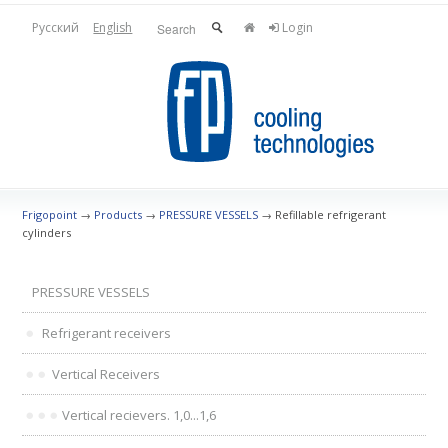
Русский
English
Login
Frigopoint
→
Products
→
PRESSURE VESSELS
→
Refillable refrigerant
cylinders
PRESSURE VESSELS
Refrigerant receivers
Vertical Receivers
Vertical recievers. 1,0...1,6