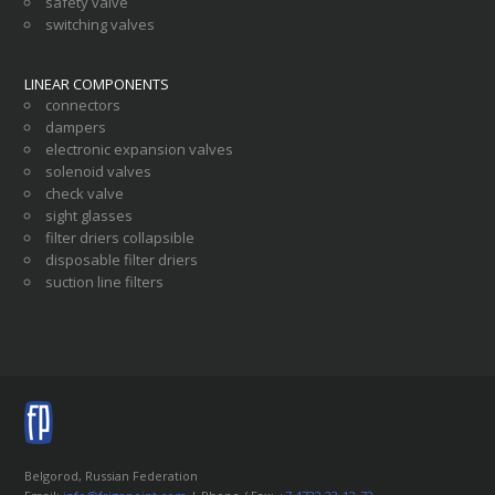
safety valve
switching valves
LINEAR COMPONENTS
connectors
dampers
electronic expansion valves
solenoid valves
check valve
sight glasses
filter driers collapsible
disposable filter driers
suction line filters
Belgorod, Russian Federation