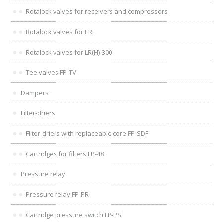
Rotalock valves for receivers and compressors
Rotalock valves for ERL
Rotalock valves for LR(H)-300
Tee valves FP-TV
Dampers
Filter-driers
Filter-driers with replaceable core FP-SDF
Cartridges for filters FP-48
Pressure relay
Pressure relay FP-PR
Cartridge pressure switch FP-PS