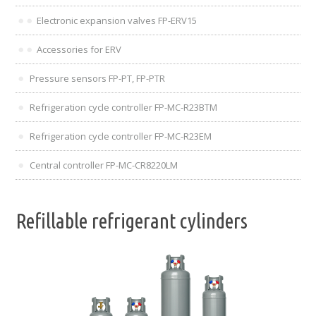
Electronic expansion valves FP-ERV15
Accessories for ERV
Pressure sensors FP-PT, FP-PTR
Refrigeration cycle controller FP-MC-R23BTM
Refrigeration cycle controller FP-MC-R23EM
Central controller FP-MC-CR8220LM
Refillable refrigerant cylinders