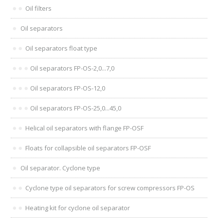
Oil filters
Oil separators
Oil separators float type
Oil separators FP-OS-2,0...7,0
Oil separators FP-OS-12,0
Oil separators FP-OS-25,0...45,0
Helical oil separators with flange FP-OSF
Floats for collapsible oil separators FP-OSF
Oil separator. Cyclone type
Cyclone type oil separators for screw compressors FP-OS
Heating kit for cyclone oil separator