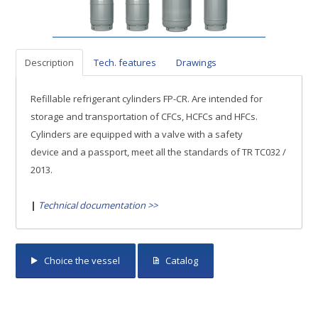
Description
Tech. features
Drawings
Refillable refrigerant cylinders FP-CR. Are intended for
storage and transportation of CFCs, HCFCs and HFCs.
Cylinders are equipped with a valve with a safety
device and a passport, meet all the standards of TR ТС032 /
2013.
|
Technical documentation >>
Choice the vessel
Catalog