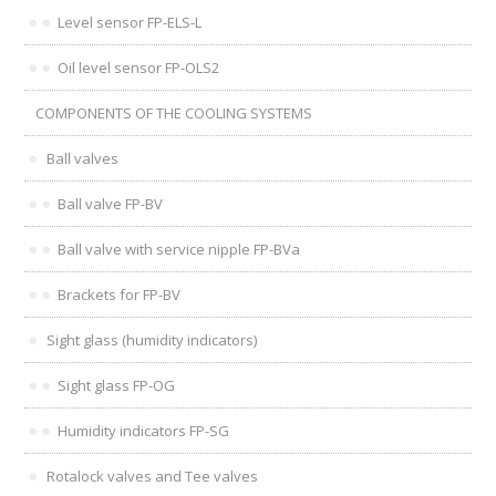
Level sensor FP-ELS-L
Oil level sensor FP-OLS2
COMPONENTS OF THE COOLING SYSTEMS
Ball valves
Ball valve FP-BV
Ball valve with service nipple FP-BVa
Brackets for FP-BV
Sight glass (humidity indicators)
Sight glass FP-OG
Humidity indicators FP-SG
Rotalock valves and Tee valves