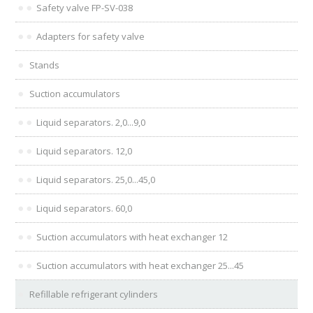
Safety valve FP-SV-038
Adapters for safety valve
Stands
Suction accumulators
Liquid separators. 2,0...9,0
Liquid separators. 12,0
Liquid separators. 25,0...45,0
Liquid separators. 60,0
Suction accumulators with heat exchanger 12
Suction accumulators with heat exchanger 25...45
Refillable refrigerant cylinders