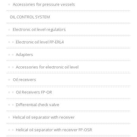
Accessories for pressure vessels
OIL CONTROL SYSTEM
Electronic oil level regulators
Electronic oil level FP-ERL4
Adapters
Accessories for electronic oil level
Oil receivers
Oil Receivers FP-OR
Differential check valve
Helical oil separator with receiver
Helical oil separator with receiver FP-OSR