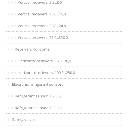
Vertical recievers. 2,5...8,0
Vertical recievers. 10,0...16,0
Vertical recievers. 20,0...24,8
Vertical recievers. 25,0...350,0
Receivers horizontal
Horizontal recievers. 16,0...70,0
Horizontal recievers. 100,0...250,0
Electronic refrigerant sensors
Refrigerant sensor FP-ELS2
Refrigerant sensor FP-ELS-L
Safety valves