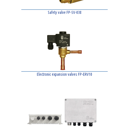
Safety valve FP-SV-038
Electronic expansion valves FP-ERV10