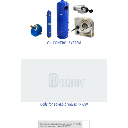
OIL CONTROL SYSTEM
Coils for solenoid valves FP-ESV