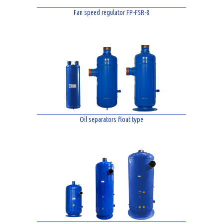
Fan speed regulator FP-FSR-8
Oil separators float type