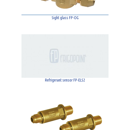
Sight glass FP-OG
Refrigerant sensor FP-ELS2