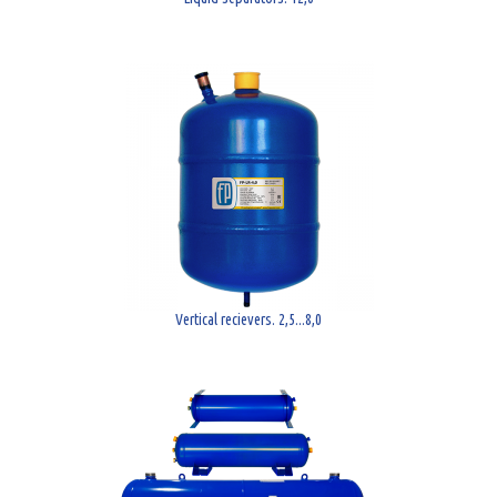
Vertical recievers. 2,5...8,0