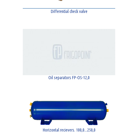
Differential check valve
Oil separators FP-OS-12,0
Horizontal recievers. 100,0...250,0