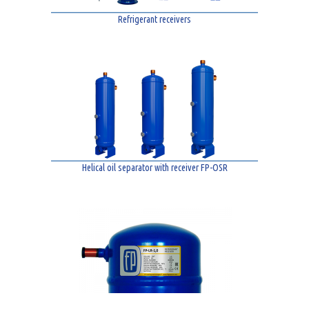
Refrigerant receivers
Helical oil separator with receiver FP-OSR