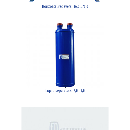
Horizontal recievers. 16,0...70,0
Liquid separators. 2,0...9,0