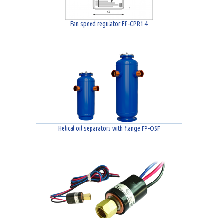
Fan speed regulator FP-CPR1-4
Helical oil separators with flange FP-OSF