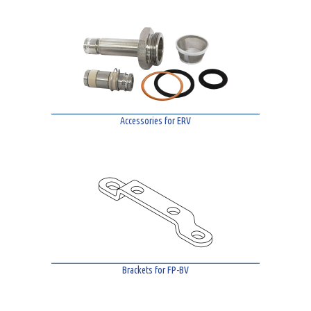
Accessories for ERV
Brackets for FP-BV