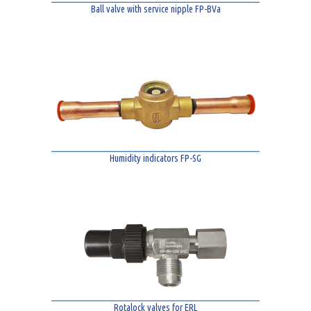
Ball valve with service nipple FP-BVa
Humidity indicators FP-SG
Rotalock valves for ERL