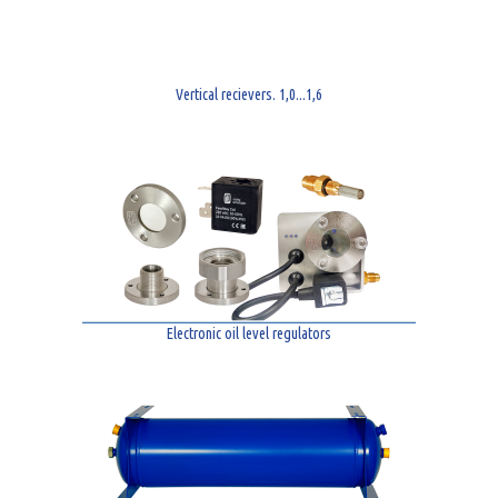
Vertical recievers. 1,0...1,6
Electronic oil level regulators