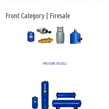
Front Category | Firesale
PRESSURE VESSELS