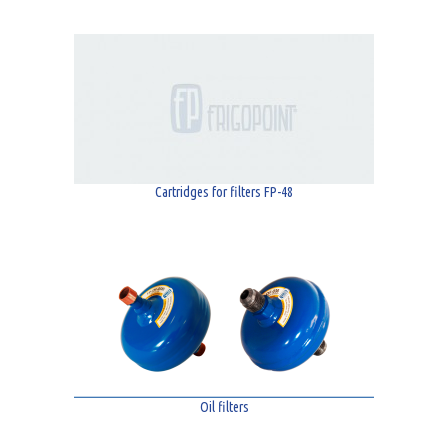
Cartridges for filters FP-48
Oil filters