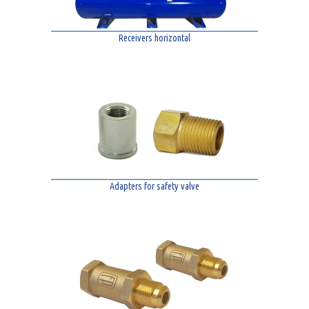
Receivers horizontal
Adapters for safety valve