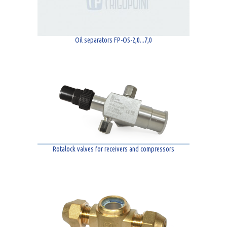
Oil separators FP-OS-2,0...7,0
Rotalock valves for receivers and compressors