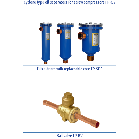
Cyclone type oil separators for screw compressors FP-OS
Filter-driers with replaceable core FP-SDF
Ball valve FP-BV