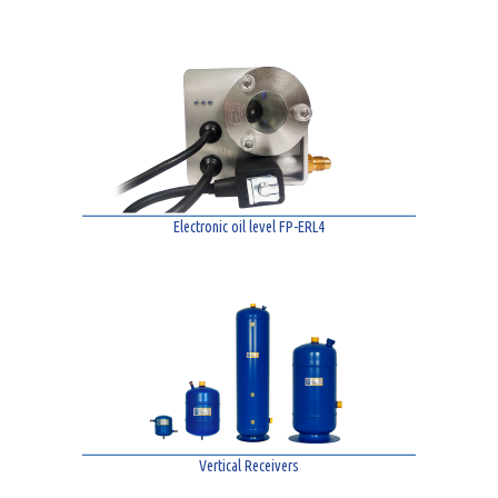
Electronic oil level FP-ERL4
Vertical Receivers