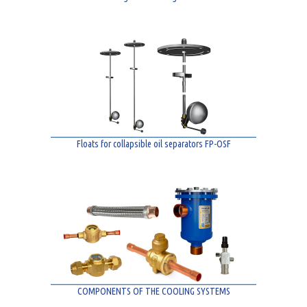
Floats for collapsible oil separators FP-OSF
COMPONENTS OF THE COOLING SYSTEMS