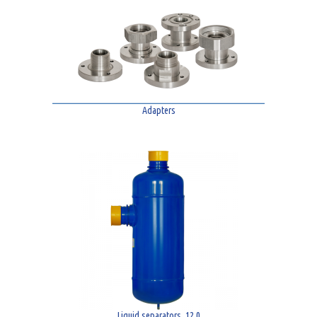
Adapters
Liquid separators. 12,0