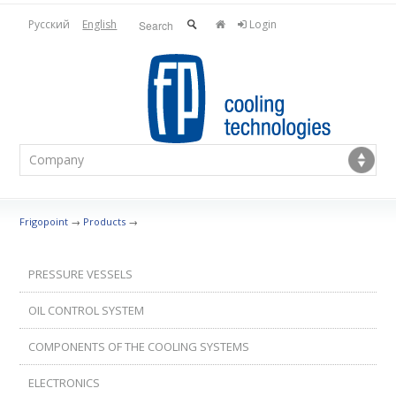
Русский
English
Login
Frigopoint
→
Products
→
PRESSURE VESSELS
OIL CONTROL SYSTEM
COMPONENTS OF THE COOLING SYSTEMS
ELECTRONICS