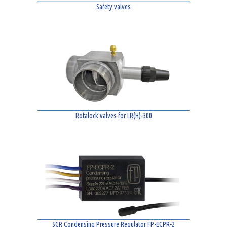
Safety valves
Rotalock valves for LR(H)-300
SCR Condensing Pressure Regulator FP-ECPR-2