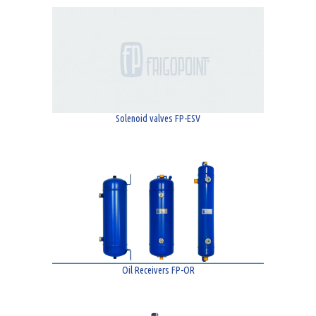
Solenoid valves FP-ESV
Oil Receivers FP-OR