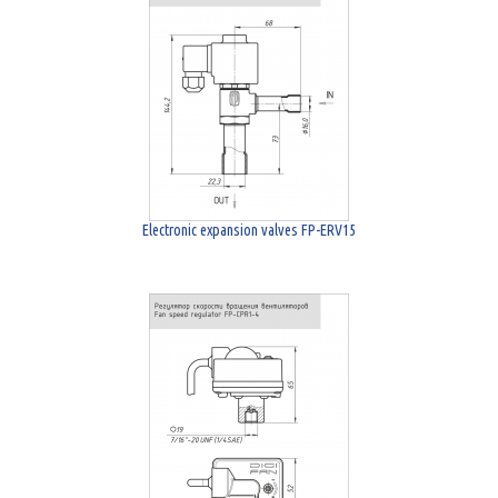
Electronic expansion valves FP-ERV15