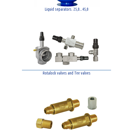
Liquid separators. 25,0...45,0
Rotalock valves and Tee valves