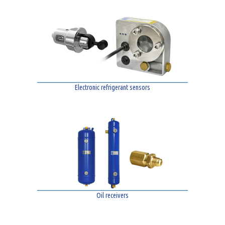
Electronic refrigerant sensors
Oil receivers