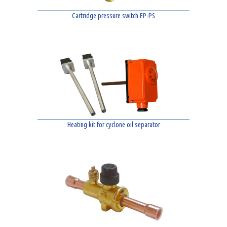
Cartridge pressure switch FP-PS
Heating kit for cyclone oil separator