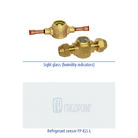
Sight glass (humidity indicators)
Refrigerant sensor FP-ELS-L