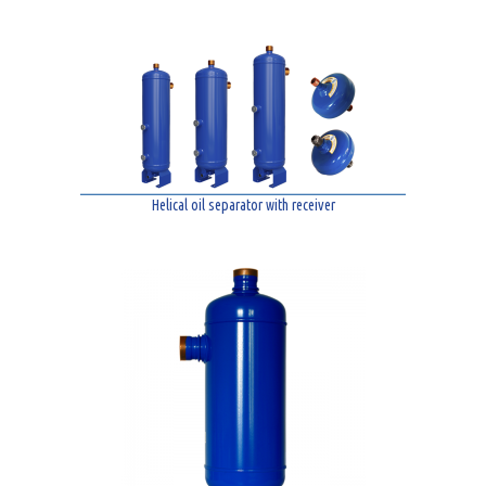
Helical oil separator with receiver