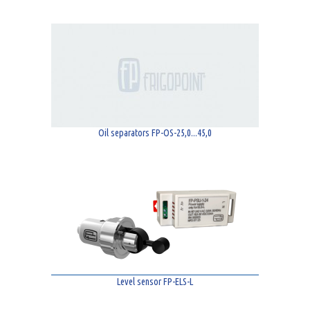
Oil separators FP-OS-25,0...45,0
Level sensor FP-ELS-L