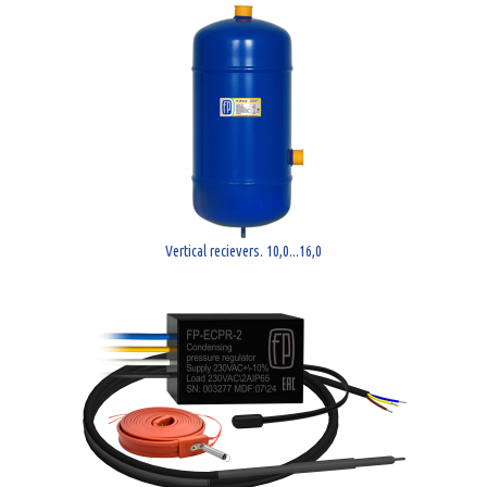
Vertical recievers. 10,0...16,0