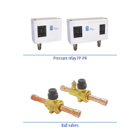
Pressure relay FP-PR
Ball valves